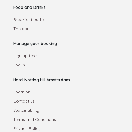
Food and Drinks
Breakfast buffet
The bar
Manage your booking
Sign up free
Log in
Hotel Notting Hill Amsterdam
Location
Contact us
Sustainability
Terms and Conditions
Privacy Policy