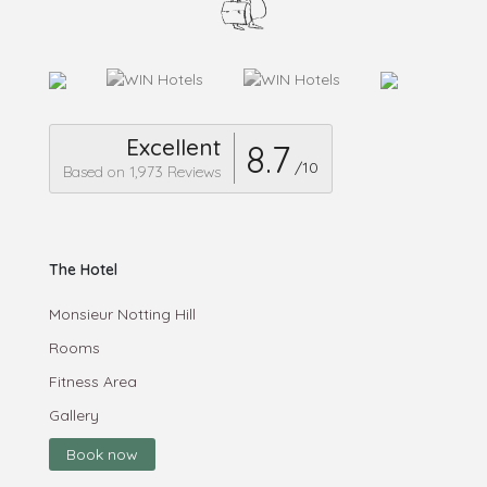
Excellent
8.7
/10
Based on 1,973 Reviews
The Hotel
Monsieur Notting Hill
Rooms
Fitness Area
Gallery
Book now