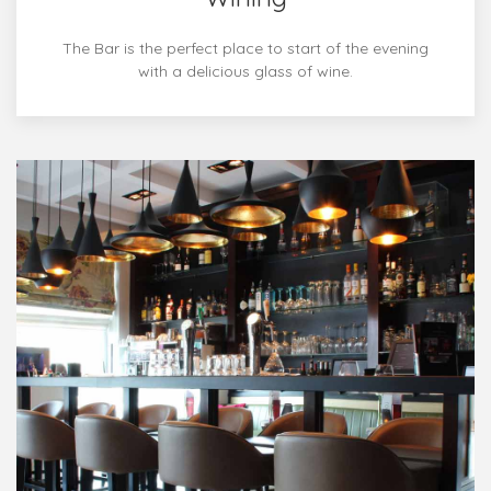
The Bar is the perfect place to start of the evening
with a delicious glass of wine.