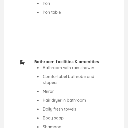
Iron
Iron table
Bathroom facilities & amenities
Bathroom with rain-shower
Comfortabel bathrobe and
slippers
Mirror
Hair dryer in bathroom
Daily fresh towels
Body soap
Shampoo