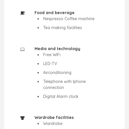
Food and beverage
Nespresso Coffee machine
Tea making facilities
Media and technology
Free WiFi
LED-TV
Airconditioning
Telephone with Iphone
connection
Digital Alarm clock
Wardrobe facilities
Wardrobe