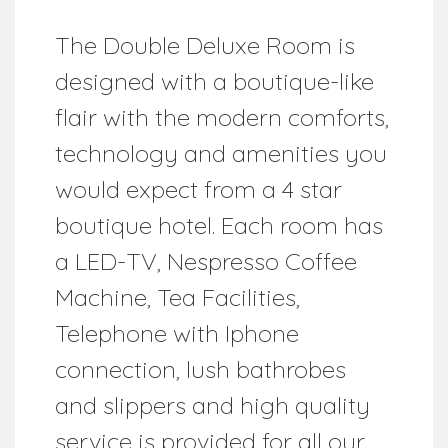
The Double Deluxe Room is
designed with a boutique-like
flair with the modern comforts,
technology and amenities you
would expect from a 4 star
boutique hotel. Each room has
a LED-TV, Nespresso Coffee
Machine, Tea Facilities,
Telephone with Iphone
connection, lush bathrobes
and slippers and high quality
service is provided for all our