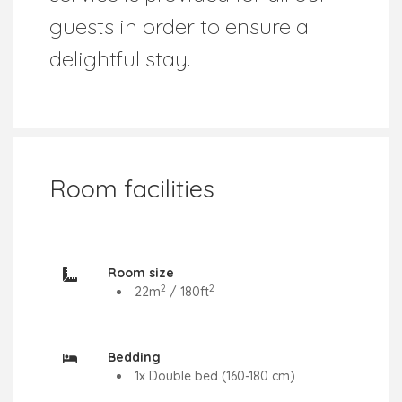
guests in order to ensure a
delightful stay.
Room facilities
Room size
2
2
22
m
/
180
ft
Bedding
1x Double bed (160-180 cm)