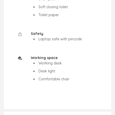
Soft closing toilet
Toilet paper
Safety
Laptop safe with pincode
Working space
Working desk
Desk light
Comfortable chair