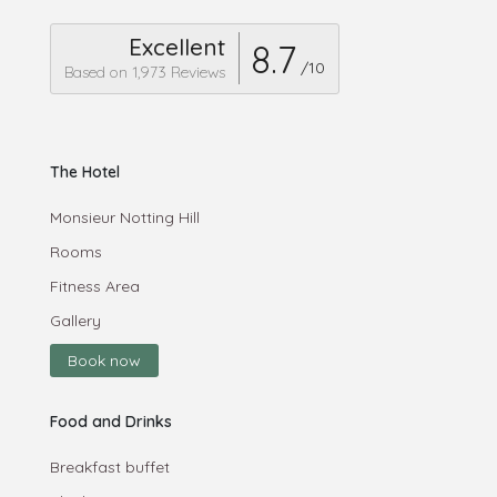
Excellent
8.7
/10
Based on 1,973 Reviews
The Hotel
Monsieur Notting Hill
Rooms
Fitness Area
Gallery
Book now
Food and Drinks
Breakfast buffet