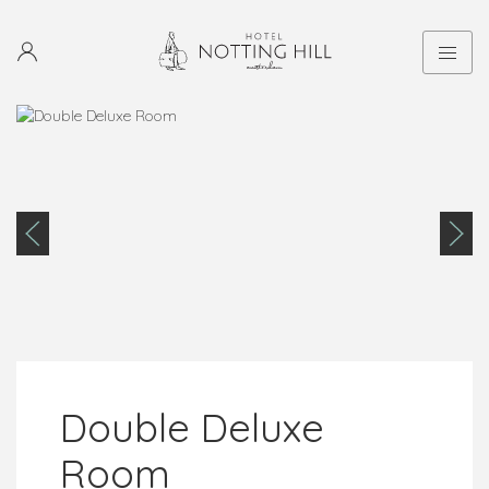
Double Deluxe
Room