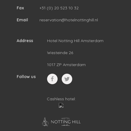
Fax
+31 (0) 20 523 10 32
Email
reservation@hotelnottinghill.nl
Address
Hotel Notting Hill Amsterdam
Westeinde 26
1017 ZP Amsterdam
Follow us
Cashless hotel: