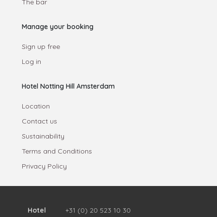
The bar
Manage your booking
Sign up free
Log in
Hotel Notting Hill Amsterdam
Location
Contact us
Sustainability
Terms and Conditions
Privacy Policy
Hotel
+31 (0) 20 523 10 30