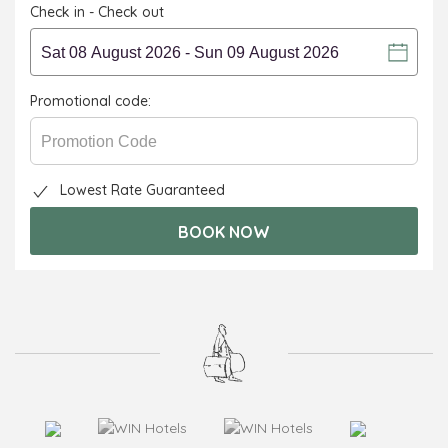
Check in - Check out
Promotional code:
Lowest Rate Guaranteed
BOOK NOW