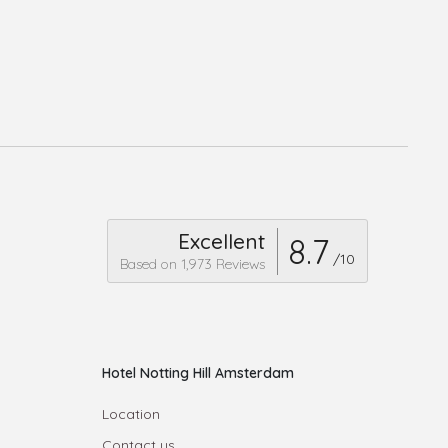
Excellent
8.7
/10
Based on 1,973 Reviews
Hotel Notting Hill Amsterdam
Location
Contact us