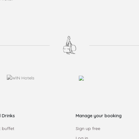
 Drinks
Manage your booking
 buffet
Sign up free
Log in