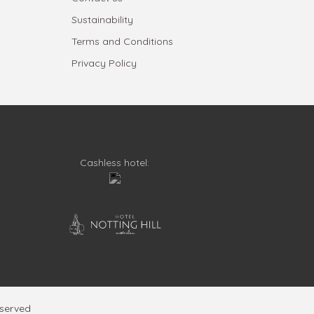
Sustainability
Terms and Conditions
Privacy Policy
Cashless hotel:
eserved