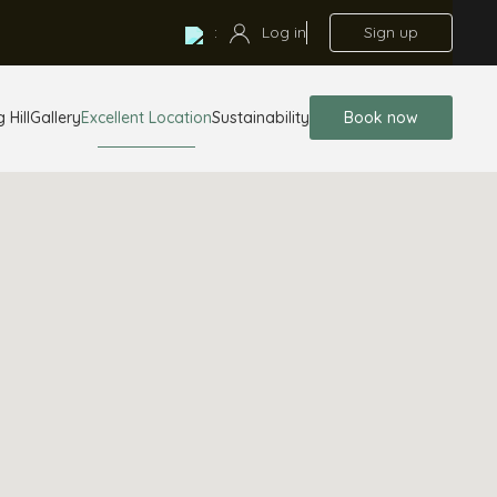
:
Log in
Sign up
 Hill
Gallery
Excellent Location
Sustainability
Book now