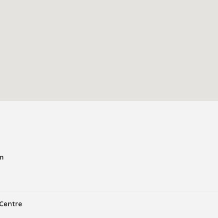
am
Centre