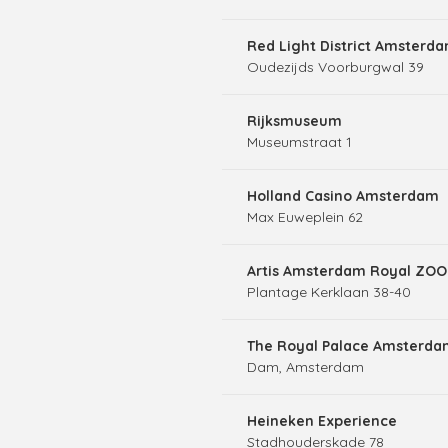
Red Light District Amsterd
Oudezijds Voorburgwal 39
Rijksmuseum
Museumstraat 1
Holland Casino Amsterdam
Max Euweplein 62
Artis Amsterdam Royal ZOO
Plantage Kerklaan 38-40
The Royal Palace Amsterda
Dam, Amsterdam
Heineken Experience
Stadhouderskade 78