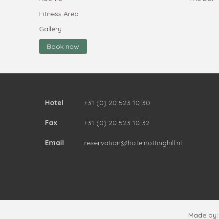
Fitness Area
Gallery
Book now
Hotel
+31 (0) 20 523 10 30
Fax
+31 (0) 20 523 10 32
Email
reservation@hotelnottinghill.nl
Made by: