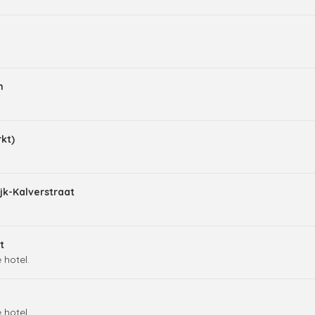
m
kt)
jk-Kalverstraat
t
 hotel.
 hotel.