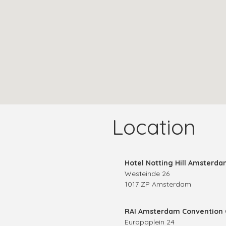
Location
Hotel Notting Hill Amsterd
Westeinde 26
1017 ZP Amsterdam
RAI Amsterdam Convention 
Europaplein 24