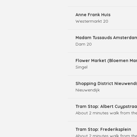
Anne Frank Huis
Westermarkt 20
Madam Tussauds Amsterda
Dam 20
Flower Market (Bloemen Mar
Singel
Shopping District Nieuwendi
Nieuwendijk
Tram Stop: Albert Cuypstraa
About 2 minutes walk from the
Tram Stop: Frederiksplein
About 2 minutes walk from the