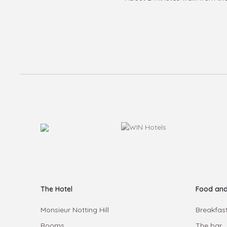
The Hotel
Food and
Monsieur Notting Hill
Breakfast
Rooms
The bar