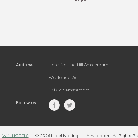
Address
Hotel Notting Hill Amsterdam
Westeinde 26
1017 ZP Amsterdam
Follow us
WIN HOTELS
© 2026 Hotel Notting Hill Amsterdam. All Rights R