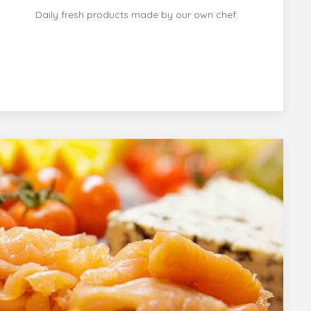
Daily fresh products made by our own chef.