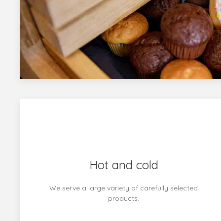
Hot and cold
We serve a large variety of carefully selected
products.