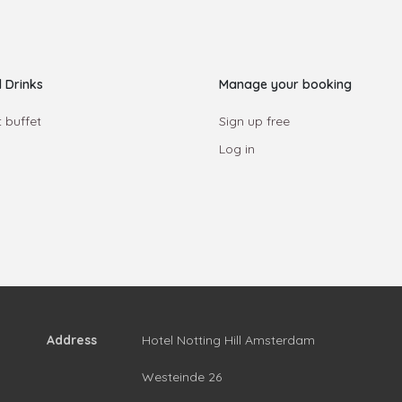
 Drinks
Manage your booking
 buffet
Sign up free
Log in
Address
Hotel Notting Hill Amsterdam
Westeinde 26