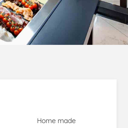
Home made