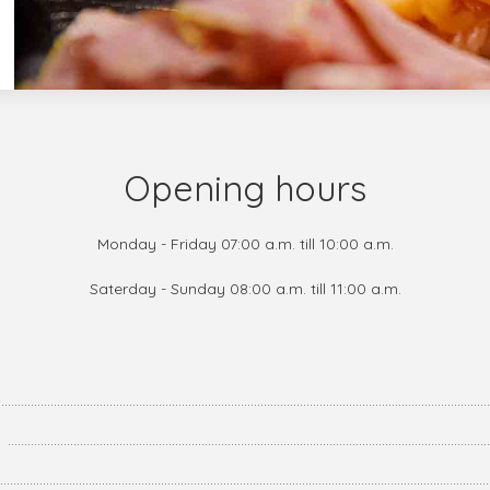
Opening hours
Monday - Friday 07:00 a.m. till 10:00 a.m.
Saterday - Sunday 08:00 a.m. till 11:00 a.m.