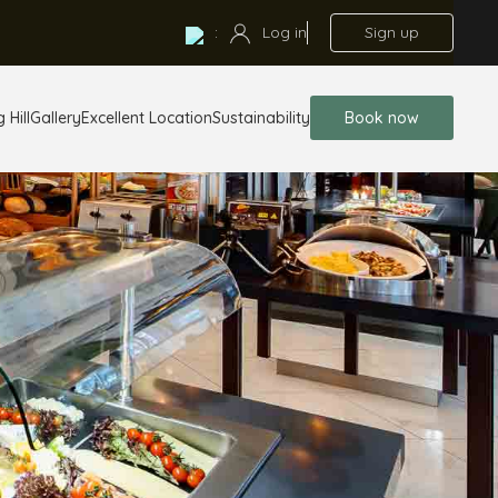
:
Log in
Sign up
 Hill
Gallery
Excellent Location
Sustainability
Book now