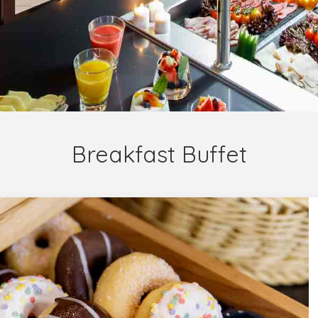
Breakfast Buffet