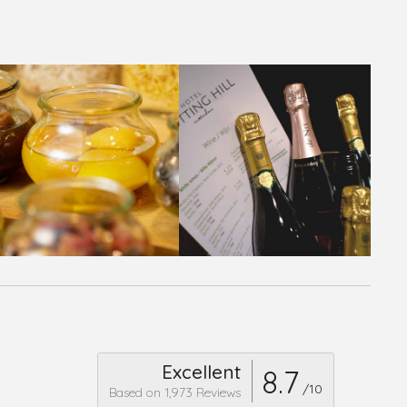
Excellent
8.7
/10
Based on 1,973 Reviews