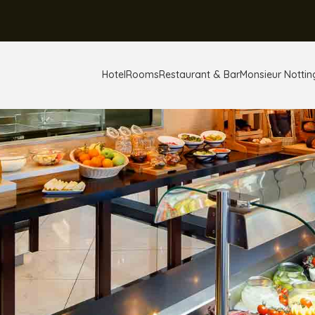
Hotel
Rooms
Restaurant & Bar
Monsieur Notting