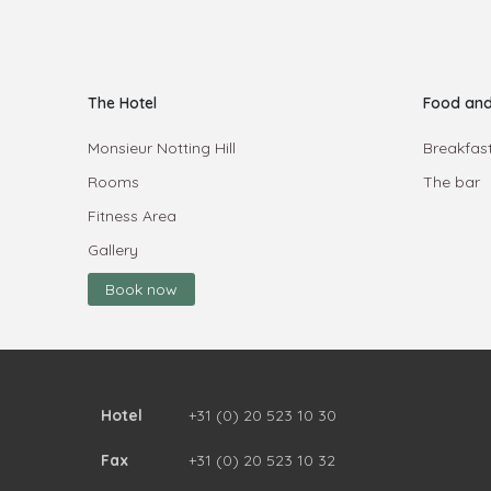
The Hotel
Food and
Monsieur Notting Hill
Breakfast
Rooms
The bar
Fitness Area
Gallery
Book now
Hotel
+31 (0) 20 523 10 30
Fax
+31 (0) 20 523 10 32