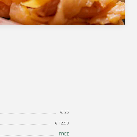
€ 25
€ 12.50
FREE