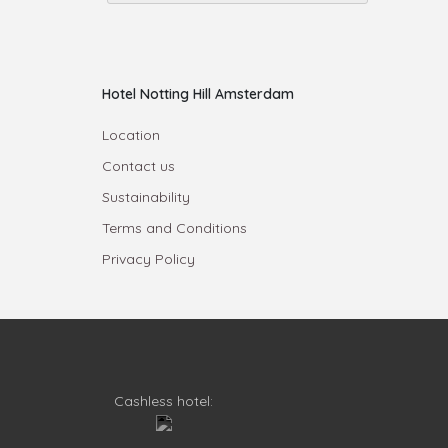
Hotel Notting Hill Amsterdam
Location
Contact us
Sustainability
Terms and Conditions
Privacy Policy
Cashless hotel: