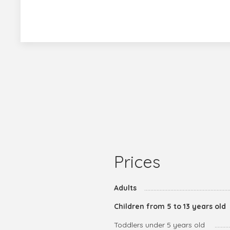
Prices
Adults
Children from 5 to 13 years old
Toddlers under 5 years old